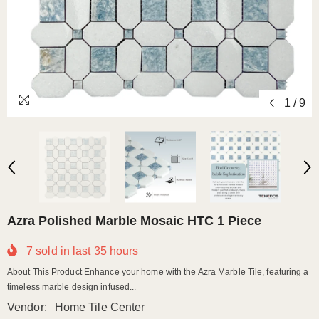
1
/
9
Azra Polished Marble Mosaic HTC 1 Piece
7
sold in last
35
hours
About This Product Enhance your home with the Azra Marble Tile, featuring a
timeless marble design infused...
Vendor:
Home Tile Center