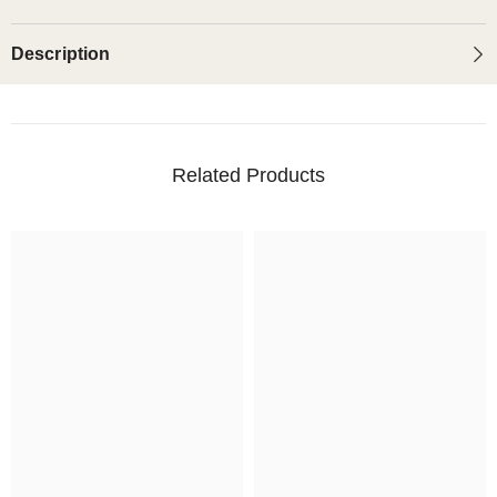
Description
Related Products