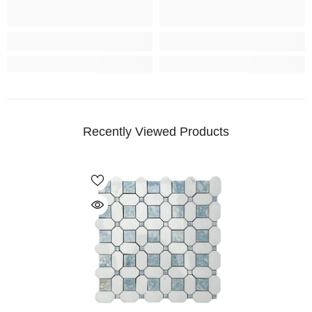
Recently Viewed Products