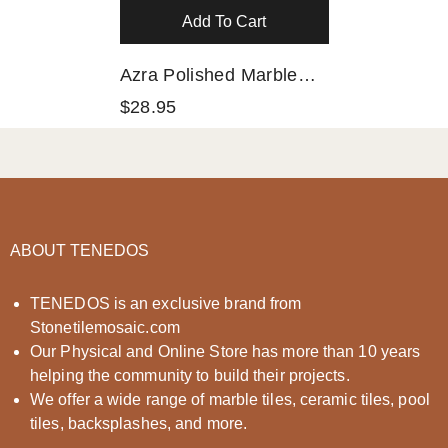
Add To Cart
Azra Polished Marble
Mosaic HTC 1 Piece
$28.95
ABOUT TENEDOS
TENEDOS is an exclusive brand from
Stonetilemosaic.com
Our Physical and Online Store has more than 10 years
helping the community to build their projects.
We offer a wide range of marble tiles, ceramic tiles, pool
tiles, backsplashes, and more.