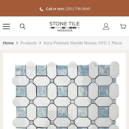
Skip To Content
Call or text:
(201) 736-0645
Home
Products
Azra Polished Marble Mosaic HTC 1 Piece