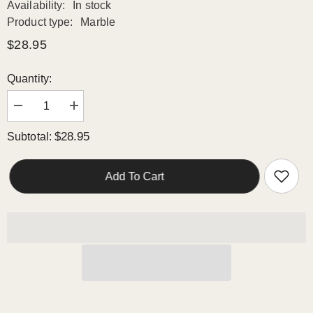
Availability:
In stock
Product type:
Marble
$28.95
Quantity:
Decrease
Increase
quantity
quantity
for
for
$28.95
Subtotal:
Azra
Azra
Polished
Polished
Marble
Marble
Mosaic
Mosaic
Add To Cart
HTC
HTC
1
1
piece
piece