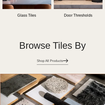
Glass Tiles
Door Thresholds
Browse Tiles By
Shop All Products