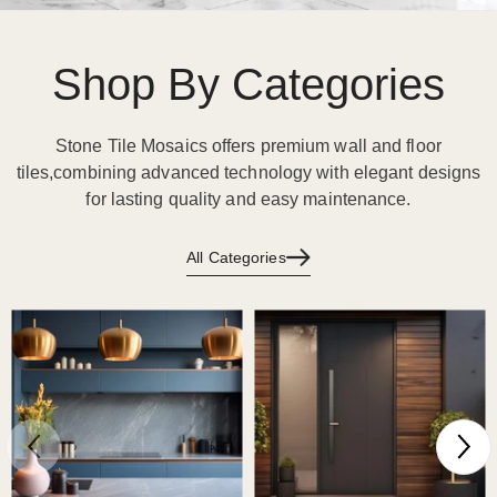
Shop By Categories
Stone Tile Mosaics offers premium wall and floor
tiles,combining advanced technology with elegant designs
for lasting quality and easy maintenance.
All Categories