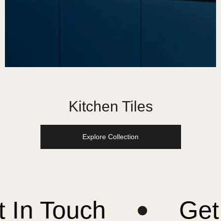
Kitchen Tiles
Explore Collection
ouch
Get In T