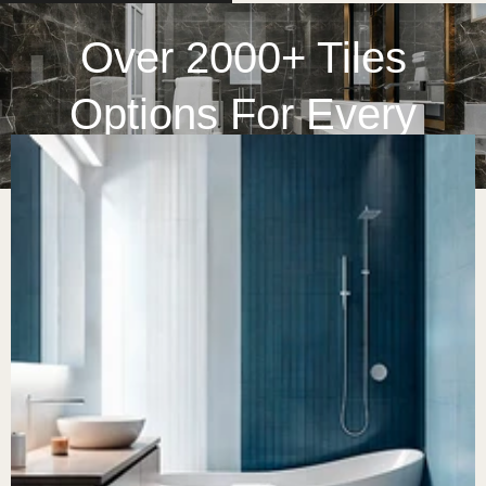
Over 2000+ Tiles
Options For Every
Space
At Home Tile Center, we bring together timeless beauty and
lasting quality to every space possible. With decades of
experience on the go, we have curated a collection of
marble, ceramic, glass, and mosaic tiles that bring together
innovation and artistry. No matter what you are looking for, a
kitchen backsplash or a spa-like bathroom, you can rely on
us with endless options.