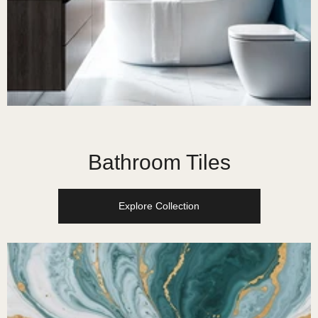
Bathroom Tiles
Explore Collection