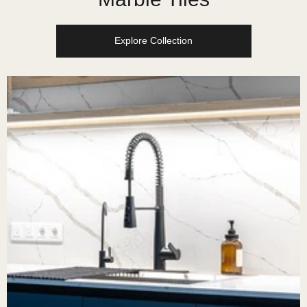
Explore Collection