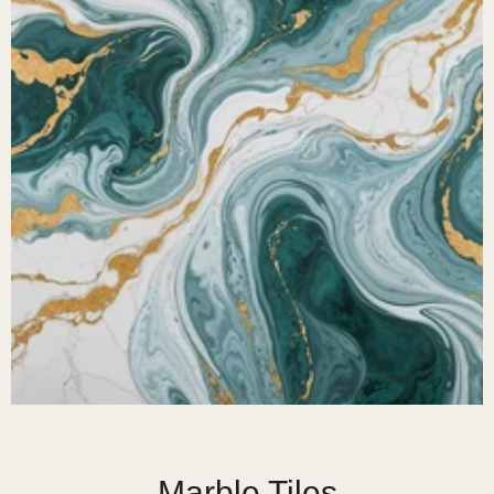
Marble Tiles