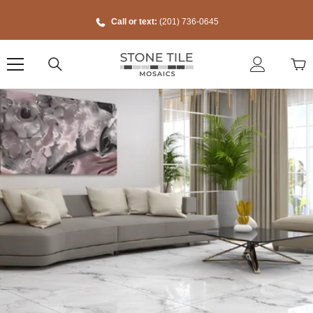
Skip To Content
Call or text:
(201) 736-0645