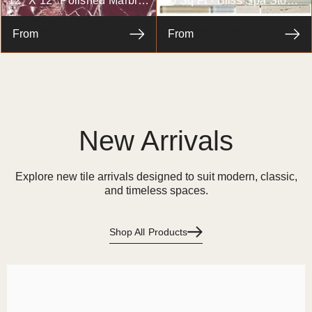
12" X 12" Polished Marble
10 Sq Ft - Bliss Spa Stone
Tile In Rosso Levanto
And Glass Linear Mosaic
$34.00
$214.00
From
Tiles - Bathroom Walls/
From
Kitchen Backsplash
New Arrivals
Explore new tile arrivals designed to suit modern, classic,
and timeless spaces.
Shop All Products