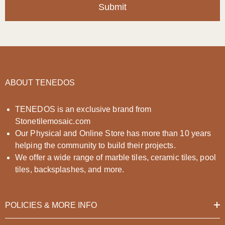
Submit
ABOUT TENEDOS
TENEDOS is an exclusive brand from
Stonetilemosaic.com
Our Physical and Online Store has more than 10 years
helping the community to build their projects.
We offer a wide range of marble tiles, ceramic tiles, pool
tiles, backsplashes, and more.
POLICIES & MORE INFO