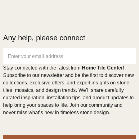
Any help, please connect
Enter your email address
Stay connected with the latest from
Home Tile Center
!
Subscribe to our newsletter and be the first to discover new
collections, exclusive offers, and expert insights on stone
tiles, mosaics, and design trends. We’ll share carefully
curated inspiration, installation tips, and product updates to
help bring your spaces to life. Join our community and
never miss what’s new in timeless stone design.