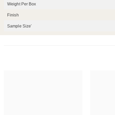
Weight Per Box
Finish
Sample Size'