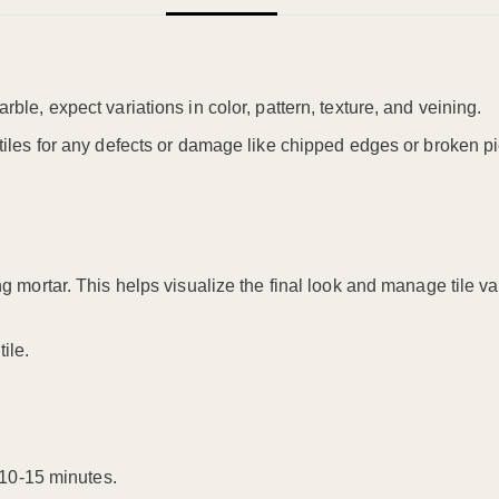
arble, expect variations in color, pattern, texture, and veining.
l tiles for any defects or damage like chipped edges or broken p
ng mortar. This helps visualize the final look and manage tile va
ile.
10-15 minutes.