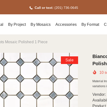
Call or text:
(201) 736-0645
al
By Project
By Mosaics
Accessories
By Format
C
ts Mosaic Polished 1 Piece
Bianc
Sale
Polish
10
s
Material In
variations i
Vendor:
Availabil
Product 