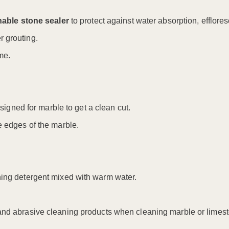
hable stone sealer
to protect against water absorption, efflore
r grouting.
me.
igned for marble to get a clean cut.
e edges of the marble.
hing detergent mixed with warm water.
 and abrasive cleaning products when cleaning marble or limes