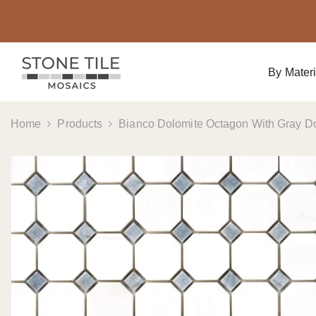
Skip To Content
By Materi
Home
Products
Bianco Dolomite Octagon With Gray Do