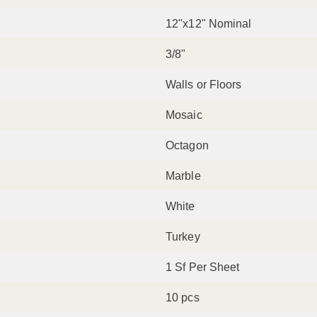
12"x12" Nominal
3/8"
Walls or Floors
Mosaic
Octagon
Marble
White
Turkey
1 Sf Per Sheet
10 pcs