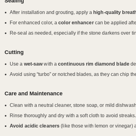
Sealing
After installation and grouting, apply a
high-quality breat
For enhanced color, a
color enhancer
can be applied afte
Re-seal as needed, especially if the stone darkens over ti
Cutting
Use a
wet-saw
with a
continuous rim diamond blade
des
Avoid using “turbo” or notched blades, as they can chip th
Care and Maintenance
Clean with a neutral cleaner, stone soap, or mild dishwas
Rinse thoroughly and dry with a soft cloth to avoid streaks.
Avoid acidic cleaners
(like those with lemon or vinegar)