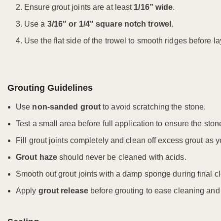
Ensure grout joints are at least
1/16” wide
.
Use a
3/16" or 1/4" square notch trowel
.
Use the flat side of the trowel to smooth ridges before lay
Grouting Guidelines
Use
non-sanded grout
to avoid scratching the stone.
Test a small area before full application to ensure the ston
Fill grout joints completely and clean off excess grout as y
Grout haze
should never be cleaned with acids.
Smooth out grout joints with a damp sponge during final c
Apply
grout release
before grouting to ease cleaning and 