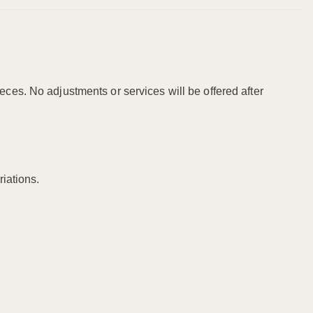
ieces. No adjustments or services will be offered after
riations.