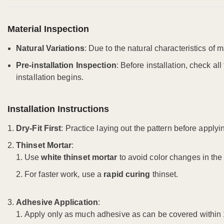
Material Inspection
Natural Variations
: Due to the natural characteristics of m
Pre-installation Inspection
: Before installation, check al
installation begins.
Installation Instructions
Dry-Fit First
: Practice laying out the pattern before applyi
Thinset Mortar
:
Use
white thinset mortar
to avoid color changes in the t
For faster work, use a
rapid curing
thinset.
Adhesive Application
:
Apply only as much adhesive as can be covered within 