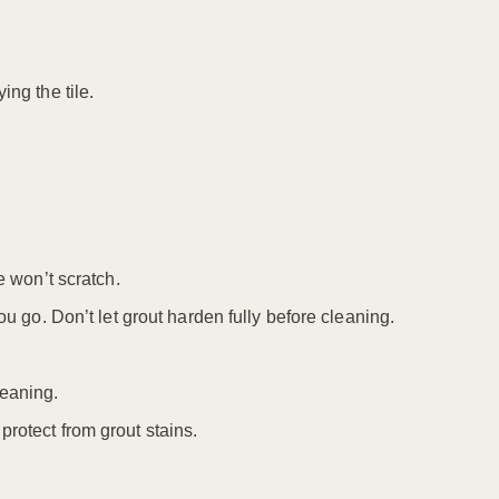
ing the tile.
e won’t scratch.
ou go. Don’t let grout harden fully before cleaning.
leaning.
protect from grout stains.