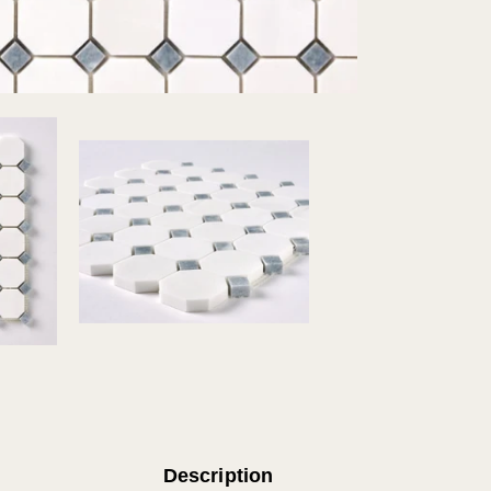
Description