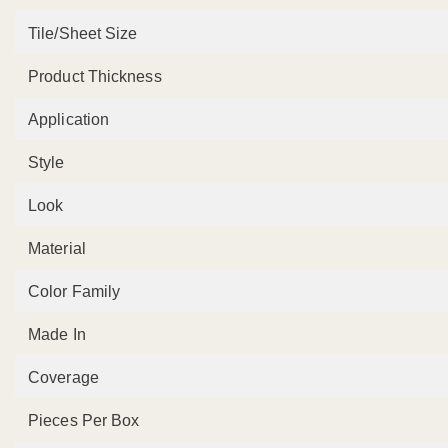
Tile/Sheet Size
Product Thickness
Application
Style
Look
Material
Color Family
Made In
Coverage
Pieces Per Box