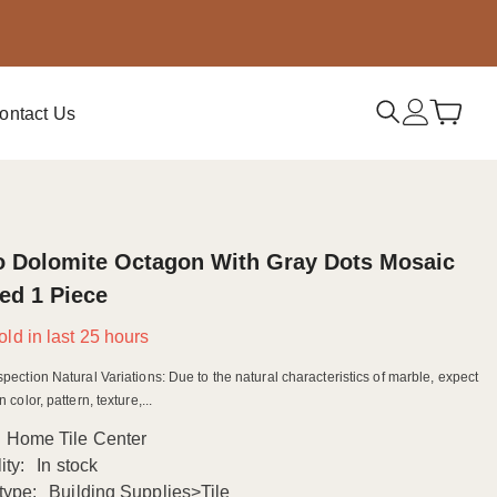
ontact Us
o Dolomite Octagon With Gray Dots Mosaic
ed 1 Piece
old in last
25
hours
spection Natural Variations: Due to the natural characteristics of marble, expect
n color, pattern, texture,...
Home Tile Center
ity:
In stock
type:
Building Supplies>Tile