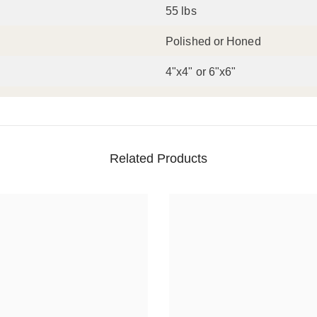
55 lbs
Polished or Honed
4"x4" or 6"x6"
Related Products