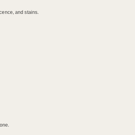
scence, and stains.
tone.