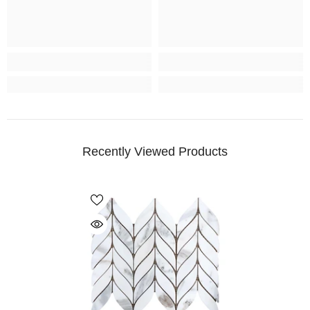
Recently Viewed Products