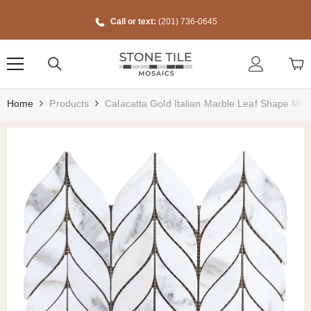
Skip To Content
Call or text:
(201) 736-0645
Home
Products
Calacatta Gold Italian Marble Leaf Shape Mosa