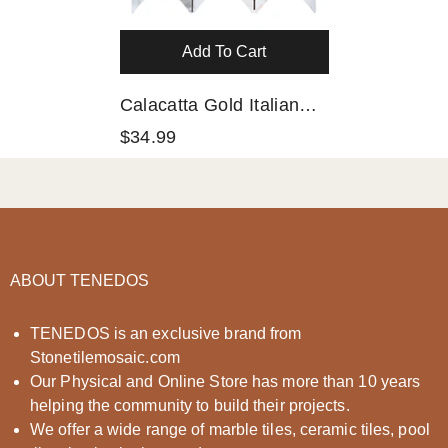
Add To Cart
Calacatta Gold Italian
Marble Leaf Shape
$34.99
Mosaic Tile Polished
(Glossy)
ABOUT TENEDOS
TENEDOS is an exclusive brand from
Stonetilemosaic.com
Our Physical and Online Store has more than 10 years
helping the community to build their projects.
We offer a wide range of marble tiles, ceramic tiles, pool