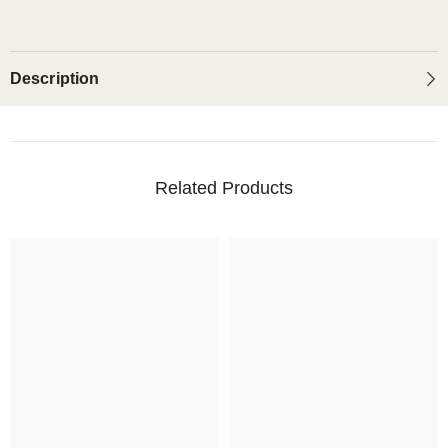
Description
Related Products