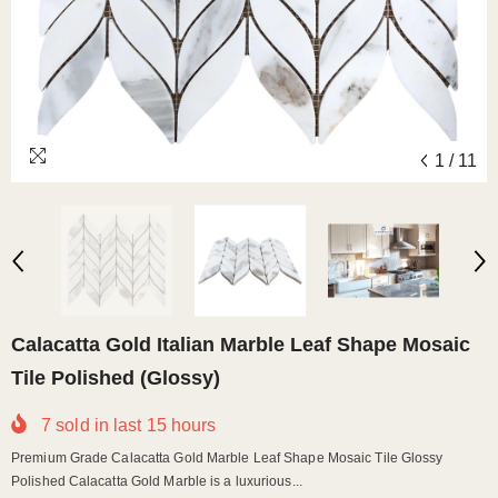
1
/
11
Calacatta Gold Italian Marble Leaf Shape Mosaic
Tile Polished (Glossy)
7
sold in last
15
hours
Premium Grade Calacatta Gold Marble Leaf Shape Mosaic Tile Glossy
Polished Calacatta Gold Marble is a luxurious...