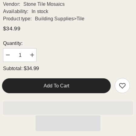
Vendor:
Stone Tile Mosaics
Availability:
In stock
Product type:
Building Supplies>Tile
$34.99
Quantity:
Decrease
Increase
quantity
quantity
for
for
$34.99
Subtotal:
Calacatta
Calacatta
Gold
Gold
Italian
Italian
Marble
Marble
Add To Cart
Leaf
Leaf
Shape
Shape
Mosaic
Mosaic
Tile
Tile
Polished
Polished
(Glossy)
(Glossy)