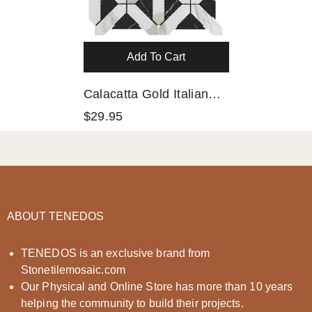
Add To Cart
Calacatta Gold Italian
Marble With Nero
$29.95
Marquina Black
Triangles Geometrica
Mosaic Tile Polished
(Glossy)
ABOUT TENEDOS
TENEDOS is an exclusive brand from
Stonetilemosaic.com
Our Physical and Online Store has more than 10 years
helping the community to build their projects.