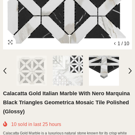
1
/
10
Calacatta Gold Italian Marble With Nero Marquina
Black Triangles Geometrica Mosaic Tile Polished
(Glossy)
10
sold in last
25
hours
Calacatta Gold Marble is a luxurious natural stone known for its crisp white