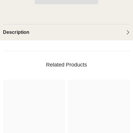
(Glossy)
(Glossy)
Description
Related Products