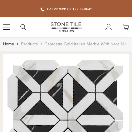
Skip To Content
Call or text:
(201) 736-0645
Home
Products
Calacatta Gold Italian Marble With Nero Marq