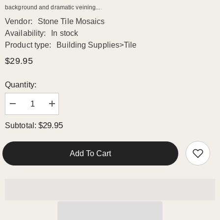
background and dramatic veining...
Vendor:
Stone Tile Mosaics
Availability:
In stock
Product type:
Building Supplies>Tile
$29.95
Quantity:
Decrease
Increase
quantity
quantity
for
for
$29.95
Subtotal:
Calacatta
Calacatta
Gold
Gold
Italian
Italian
Marble
Marble
Add To Cart
with
with
Nero
Nero
Marquina
Marquina
Black
Black
Triangles
Triangles
Geometrica
Geometrica
Mosaic
Mosaic
Tile
Tile
Polished
Polished