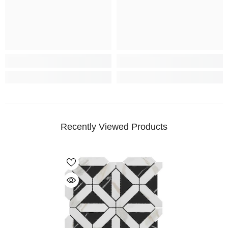
Recently Viewed Products