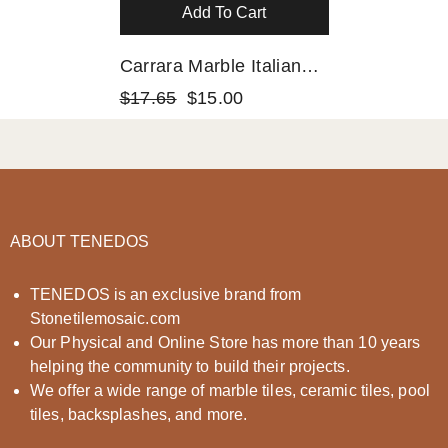
Add To Cart
Carrara Marble Italian
White Greyish Bianco
$17.65
$15.00
Carrera 1x1 Mosaic
Floor Wall Tile Honed
ABOUT TENEDOS
TENEDOS is an exclusive brand from
Stonetilemosaic.com
Our Physical and Online Store has more than 10 years
helping the community to build their projects.
We offer a wide range of marble tiles, ceramic tiles, pool
tiles, backsplashes, and more.