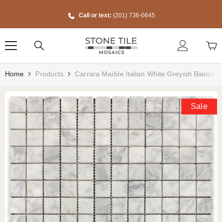
Skip To Content
Call or text:
(201) 736-0645
Home
Products
Carrara Marble Italian White Greyish Bianco 
Sale