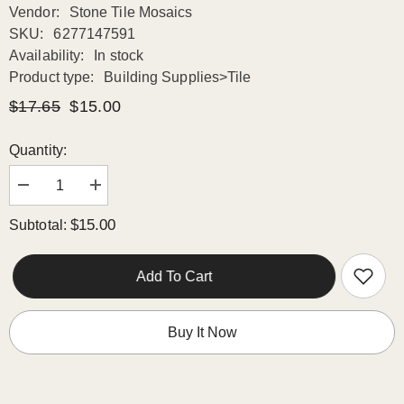
Vendor:
Stone Tile Mosaics
SKU:
6277147591
Availability:
In stock
Product type:
Building Supplies>Tile
$17.65
$15.00
Quantity:
Decrease
Increase
quantity
quantity
for
for
$15.00
Subtotal:
Carrara
Carrara
Marble
Marble
Italian
Italian
White
White
Add To Cart
Greyish
Greyish
Bianco
Bianco
Carrera
Carrera
1x1
1x1
Buy It Now
Mosaic
Mosaic
Floor
Floor
Wall
Wall
Tile
Tile
Honed
Honed