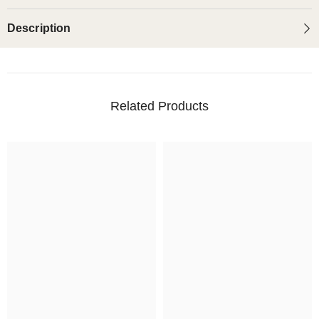
Description
Related Products