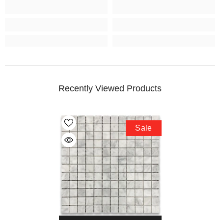
Recently Viewed Products
Sale