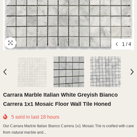
1
/
4
Carrara Marble Italian White Greyish Bianco
Carrera 1x1 Mosaic Floor Wall Tile Honed
5
sold in last
18
hours
Our Carrara Marble Italian Bianco Carrera 1x1 Mosaic Tile is crafted with care
from natural marble and...