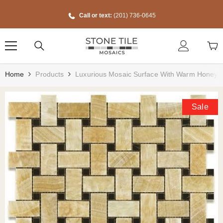
Skip To Content
Call or text:
(201) 736-0645
Home
Products
Luxurious Mosaic Surface With Warm Honey S
Sale