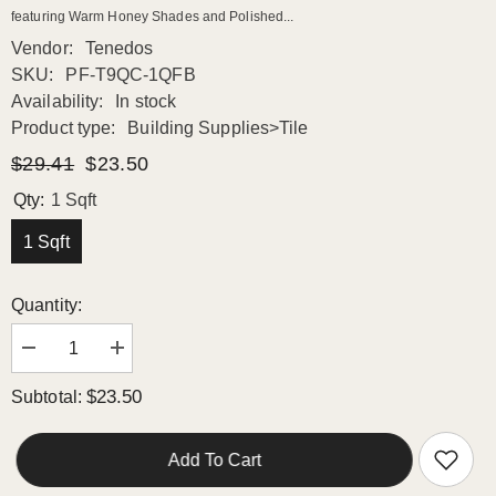
featuring Warm Honey Shades and Polished...
Vendor:
Tenedos
SKU:
PF-T9QC-1QFB
Availability:
In stock
Product type:
Building Supplies>Tile
$29.41
$23.50
Qty:
1 Sqft
1 Sqft
Quantity:
Decrease
Increase
quantity
quantity
for
for
$23.50
Subtotal:
Luxurious
Luxurious
Mosaic
Mosaic
Surface
Surface
with
with
Add To Cart
Warm
Warm
Honey
Honey