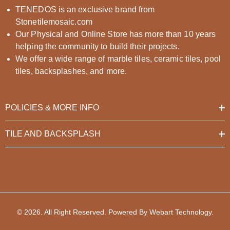
TENEDOS is an exclusive brand from
Stonetilemosaic.com
Our Physical and Online Store has more than 10 years
helping the community to build their projects.
We offer a wide range of marble tiles, ceramic tiles, pool
tiles, backsplashes, and more.
POLICIES & MORE INFO
TILE AND BACKSPLASH
© 2026. All Right Reserved. Powered By
Webart Technology
.