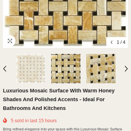
1
/
4
Luxurious Mosaic Surface With Warm Honey
Shades And Polished Accents - Ideal For
Bathrooms And Kitchens
5
sold in last
15
hours
Bring refined elegance into your space with this Luxurious Mosaic Surface