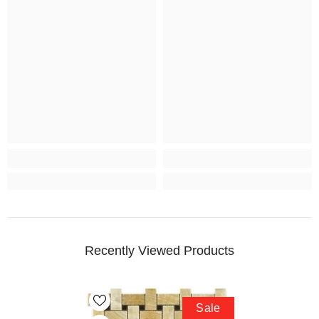
Recently Viewed Products
Sale