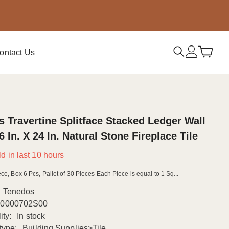
ontact Us
 Travertine Splitface Stacked Ledger Wall
6 In. X 24 In. Natural Stone Fireplace Tile
d in last
10
hours
ce, Box 6 Pcs, Pallet of 30 Pieces Each Piece is equal to 1 Sq...
Tenedos
0000702S00
ity:
In stock
type:
Building Supplies>Tile