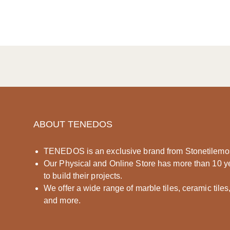
ABOUT TENEDOS
TENEDOS is an exclusive brand from Stonetilemo
Our Physical and Online Store has more than 10 y
to build their projects.
We offer a wide range of marble tiles, ceramic tiles
and more.