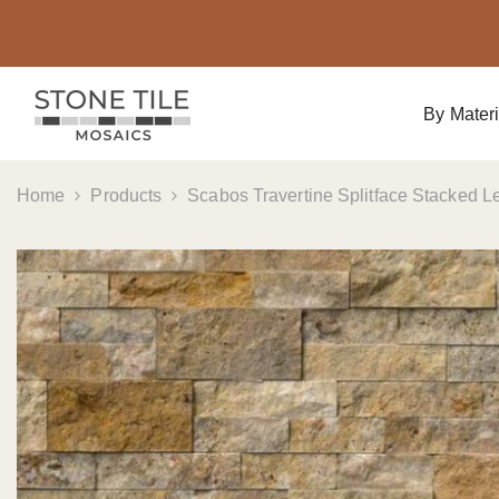
Skip To Content
By Materi
Home
Products
Scabos Travertine Splitface Stacked Le