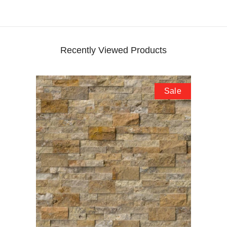
Recently Viewed Products
Sale