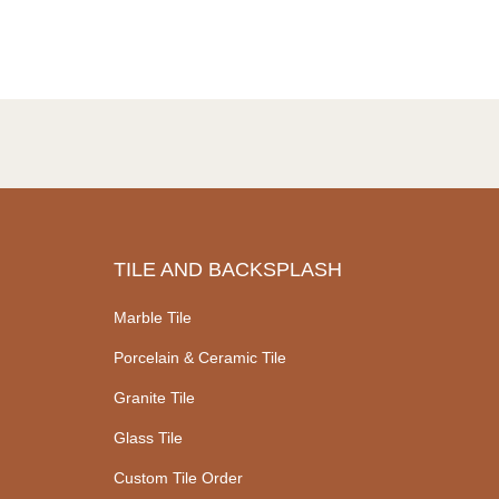
TILE AND BACKSPLASH
Marble Tile
Porcelain & Ceramic Tile
Granite Tile
Glass Tile
Custom Tile Order