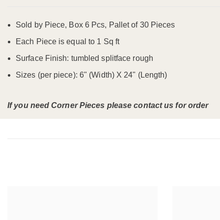
Sold by Piece, Box 6 Pcs, Pallet of 30 Pieces
Each Piece is equal to 1 Sq ft
Surface Finish: tumbled splitface rough
Sizes (per piece): 6" (Width) X 24" (Length)
If you need Corner Pieces please contact us for order