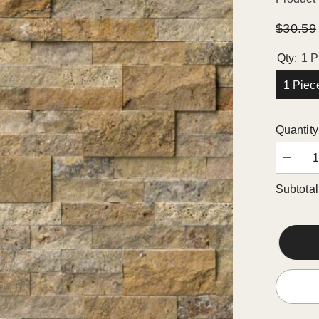
$30.59
Qty:
1 P
1 Piec
Quantity
Decrea
quantity
for
Subtotal
Scabos
Traverti
Splitfac
Stacke
Ledger
Wall
Panel
6
in.
x
24
in.