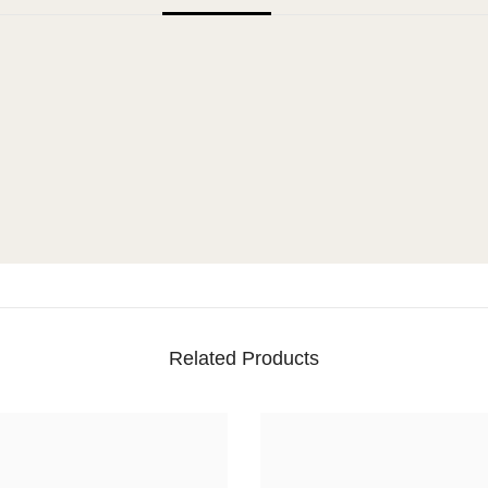
Related Products