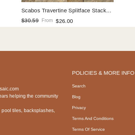
Scabos Travertine Splitface Stacked
Ledger Wall Panel 6 In. X 24 In.
$30.59
From
$26.00
Natural Stone Fireplace Tile
POLICIES & MORE INFO
Search
saic.com
ears helping the community
Blog
Privacy
, pool tiles, backsplashes,
Terms And Conditions
Terms Of Service