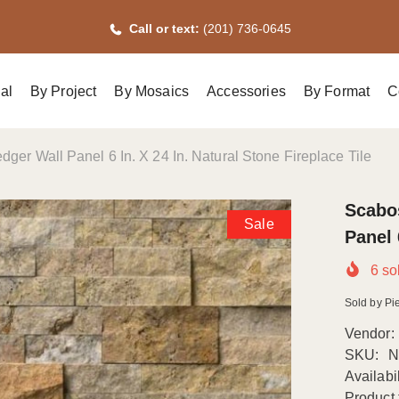
Call or text:
(201) 736-0645
al
By Project
By Mosaics
Accessories
By Format
C
dger Wall Panel 6 In. X 24 In. Natural Stone Fireplace Tile
Scabos
Sale
Panel 
6
sol
Sold by Pie
Vendor:
SKU:
N
Availabil
Product 