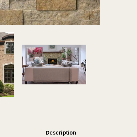
Natural
Stone
Firepla
Tile
Description