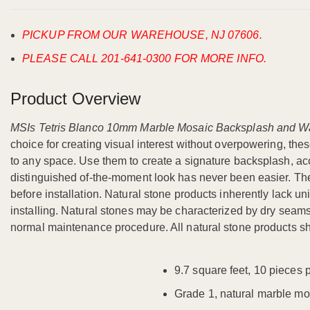
PICKUP FROM OUR WAREHOUSE, NJ 07606.
PLEASE CALL 201-641-0300 FOR MORE INFO.
Product Overview
MSIs Tetris Blanco 10mm Marble Mosaic Backsplash and Wa
choice for creating visual interest without overpowering, the
to any space. Use them to create a signature backsplash, acc
distinguished of-the-moment look has never been easier. These
before installation. Natural stone products inherently lack uni
installing. Natural stones may be characterized by dry seams an
normal maintenance procedure. All natural stone products sh
9.7 square feet, 10 pieces 
Grade 1, natural marble mo