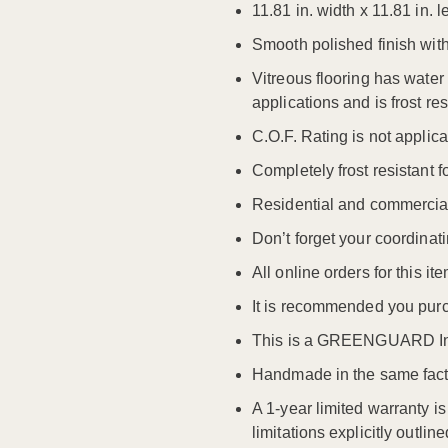
11.81 in. width x 11.81 in
Smooth polished finish wit
Vitreous flooring has wate
applications and is frost res
C.O.F. Rating is not applicab
Completely frost resistant f
Residential and commercia
Don’t forget your coordinati
All online orders for this 
It is recommended you purc
This is a GREENGUARD Ind
Handmade in the same facto
A 1-year limited warranty i
limitations explicitly outli