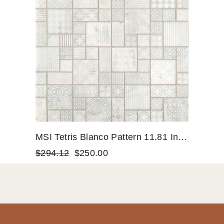
MSI Tetris Blanco Pattern 11.81 In.
X 11.81 In. X 10mm Honed Marble
$294.12
$250.00
Mesh-Mounted Mosaic Tile (9.7 Sq.
Ft. / Case)