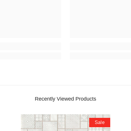
Recently Viewed Products
Sale