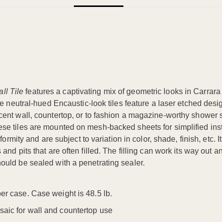
ll Tile
features a captivating mix of geometric looks in Carrara
se neutral-hued Encaustic-look tiles feature a laser etched desi
ent wall, countertop, or to fashion a magazine-worthy shower s
 tiles are mounted on mesh-backed sheets for simplified install
formity and are subject to variation in color, shade, finish, etc
d pits that are often filled. The filling can work its way out an
ould be sealed with a penetrating sealer.
per case. Case weight is 48.5 lb.
saic for wall and countertop use