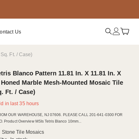
ontact Us
Sq. Ft. / Case)
tris Blanco Pattern 11.81 In. X 11.81 In. X
Honed Marble Mesh-Mounted Mosaic Tile
q. Ft. / Case)
d in last
35
hours
ROM OUR WAREHOUSE, NJ 07606. PLEASE CALL 201-641-0300 FOR
 Product Overview MSIs Tetris Blanco 10mm...
Stone Tile Mosaics