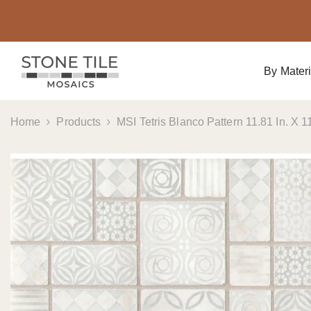
Skip To Content
By Materi
Home
Products
MSI Tetris Blanco Pattern 11.81 In. X