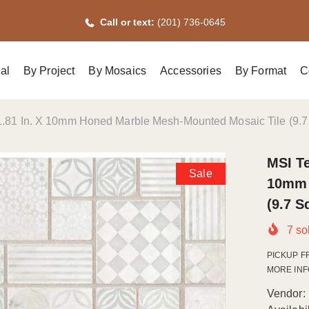
Call or text:
(201) 736-0645
al
By Project
By Mosaics
Accessories
By Format
C
 11.81 In. X 10mm Honed Marble Mesh-Mounted Mosaic Tile (9.7 
MSI Te
Sale
10mm 
(9.7 S
7
sol
PICKUP F
MORE INFO.
Vendor: