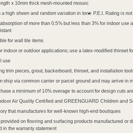
. length x 10mm thick mesh-mounted mosaic
h a high sheen and random variation in tone
P.E.I. Rating is no
r absorption of more than 0.5% but less than 3% for indoor use
istant
le for wall tile items
or indoor or outdoor applications; use a latex-modified thinset 
l use
ng trim pieces, grout, backerboard, thinset, and installation tool
item ship via common carrier or parcel ground and may arrive in 
hase a minimum of 10% overage to account for design cuts and
oor Air Quality Certified and GREENGUARD Children and Sch
ry that manufactures for well-known high-end boutiques
s provided on flooring and surfacing products manufactured or di
ned in the warranty statement