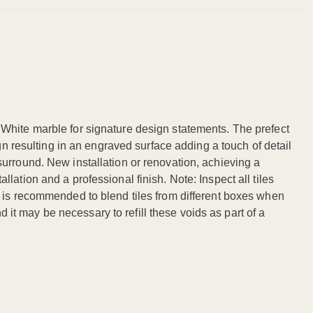
 White marble for signature design statements. The prefect
gn resulting in an engraved surface adding a touch of detail
urround. New installation or renovation, achieving a
ation and a professional finish. Note: Inspect all tiles
. It is recommended to blend tiles from different boxes when
d it may be necessary to refill these voids as part of a