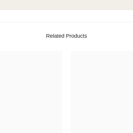
Related Products