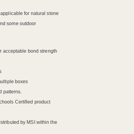
t applicable for natural stone
 and some outdoor
for acceptable bond strength
s
multiple boxes
 patterns.
ools Certified product
stributed by MSI within the