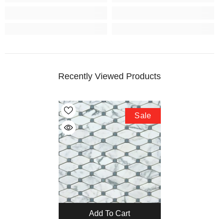
Recently Viewed Products
Sale
Add To Cart