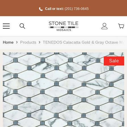
Skip To Content
Call or text:
(201) 736-0645
Home
Products
TENEDOS Calacatta Gold & Gray Octave Ma
Sale