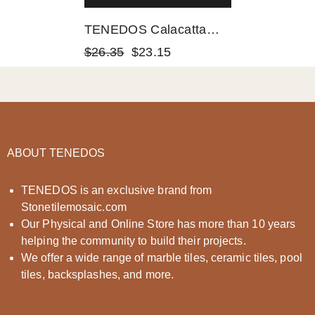
TENEDOS Calacatta
Gold & Gray Octave
$26.35
$23.15
Marble Mosaic
POLISHED
ABOUT TENEDOS
TENEDOS is an exclusive brand from
Stonetilemosaic.com
Our Physical and Online Store has more than 10 years
helping the community to build their projects.
We offer a wide range of marble tiles, ceramic tiles, pool
tiles, backsplashes, and more.