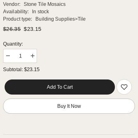
Vendor:
Stone Tile Mosaics
Availability:
In stock
Product type:
Building Supplies>Tile
$26.35
$23.15
Quantity:
Decrease
Increase
quantity
quantity
for
for
$23.15
Subtotal:
TENEDOS
TENEDOS
Calacatta
Calacatta
Gold
Gold
&amp;
&amp;
Add To Cart
Gray
Gray
Octave
Octave
Marble
Marble
Mosaic
Mosaic
Buy It Now
POLISHED
POLISHED