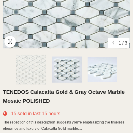
1
/
3
TENEDOS Calacatta Gold & Gray Octave Marble
Mosaic POLISHED
15
sold in last
15
hours
The repetition of this description suggests you're emphasizing the timeless
elegance and luxury of Calacatta Gold marble....