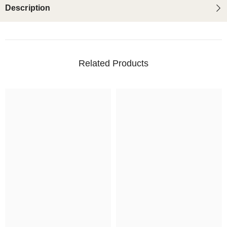
Description
Related Products