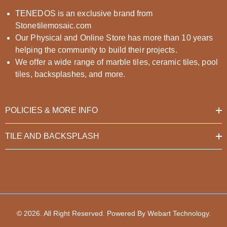
TENEDOS is an exclusive brand from
Stonetilemosaic.com
Our Physical and Online Store has more than 10 years
helping the community to build their projects.
We offer a wide range of marble tiles, ceramic tiles, pool
tiles, backsplashes, and more.
POLICIES & MORE INFO
TILE AND BACKSPLASH
© 2026. All Right Reserved. Powered By
Webart Technology
.