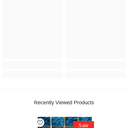
Recently Viewed Products
Sale