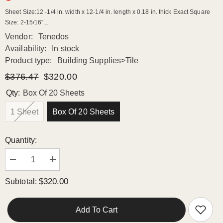
Sheet Size:12 -1/4 in. width x 12-1/4 in. length x 0.18 in. thick Exact Square
Size: 2-15/16"...
Vendor:
Tenedos
Availability:
In stock
Product type:
Building Supplies>Tile
$376.47
$320.00
Qty:
Box Of 20 Sheets
1 Sheet
Box Of 20 Sheets
Quantity:
Decrease
Increase
quantity
quantity
for
for
$320.00
Subtotal:
Tenedos
Tenedos
TGLFD-
TGLFD-
3x3-
3x3-
PL
PL
Add To Cart
Seawater
Seawater
Bluish
Bluish