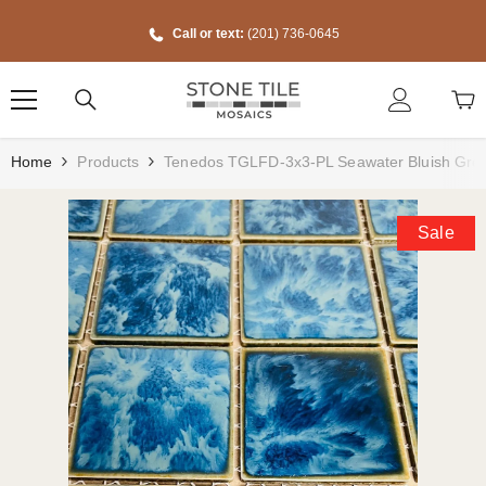
Skip To Content
Call or text:
(201) 736-0645
Home
Products
Tenedos TGLFD-3x3-PL Seawater Bluish Green 
Sale