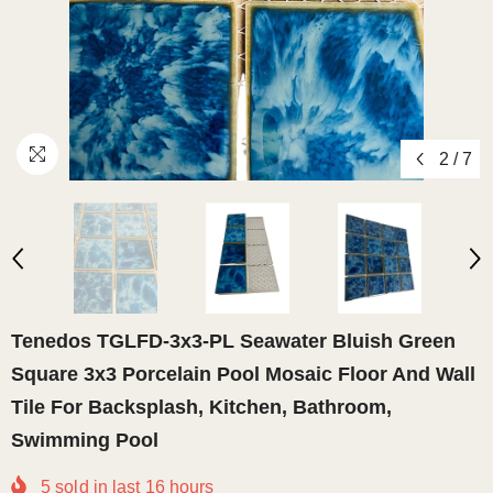
2
/
7
Tenedos TGLFD-3x3-PL Seawater Bluish Green
Square 3x3 Porcelain Pool Mosaic Floor And Wall
Tile For Backsplash, Kitchen, Bathroom,
Swimming Pool
5
sold in last
16
hours