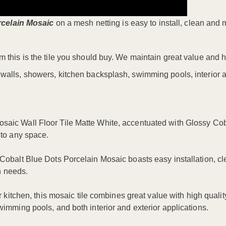
rcelain Mosaic
on a mesh netting is easy to install, clean and 
m this is the tile you should buy. We maintain great value and h
 walls, showers, kitchen backsplash, swimming pools, interior a
aic Wall Floor Tile Matte White, accentuated with Glossy Cobal
 to any space.
Cobalt Blue Dots Porcelain Mosaic boasts easy installation, cl
gn needs.
 kitchen, this mosaic tile combines great value with high quality
wimming pools, and both interior and exterior applications.