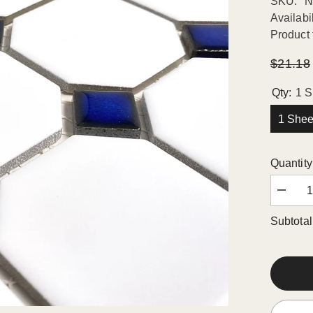
SKU:
N
Availabil
Product 
$21.18
Qty:
1 S
1 Shee
Quantity
Decrea
quantity
for
Subtotal
Octago
Porcela
Mosaic
Wall
Floor
Tile
Matte
White
with