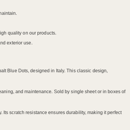
maintain.
igh quality on our products.
nd exterior use.
t Blue Dots, designed in Italy. This classic design,
eaning, and maintenance. Sold by single sheet or in boxes of
. Its scratch resistance ensures durability, making it perfect