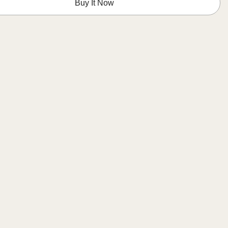
Buy It Now
Glossy
Cobalt
Blue
Dots
ed
Designed
in
Italy
(12x12)