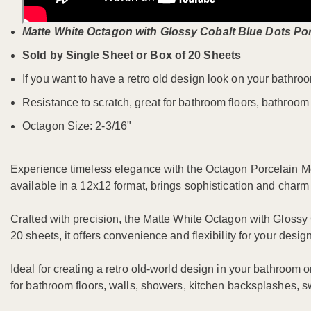
Matte White Octagon with Glossy Cobalt Blue Dots Po
Sold by Single Sheet or Box of 20 Sheets
If you want to have a retro old design look on your bathroo
Resistance to scratch, great for bathroom floors, bathroom
Octagon Size: 2-3/16"
Experience timeless elegance with the Octagon Porcelain Mos
available in a 12x12 format, brings sophistication and charm
Crafted with precision, the Matte White Octagon with Glossy 
20 sheets, it offers convenience and flexibility for your desi
Ideal for creating a retro old-world design in your bathroom or
for bathroom floors, walls, showers, kitchen backsplashes, s