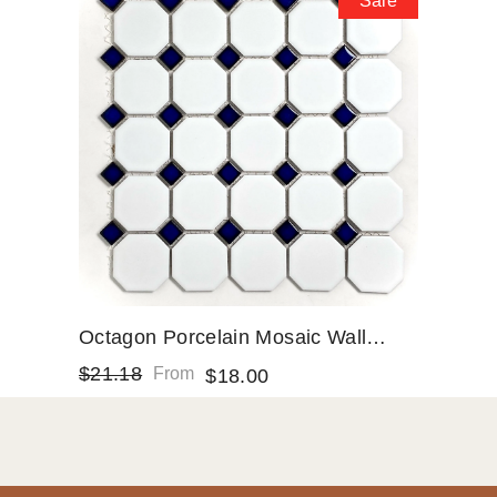
Sale
Octagon Porcelain Mosaic Wall
Floor Tile Matte White With Glossy
$21.18
From
$18.00
Cobalt Blue Dots Designed In Italy
(12x12)