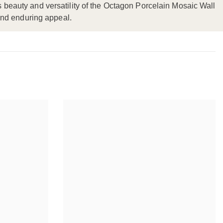
ss beauty and versatility of the Octagon Porcelain Mosaic Wall
and enduring appeal.