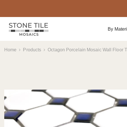
Skip To Content
By Materi
Home
Products
Octagon Porcelain Mosaic Wall Floor Ti