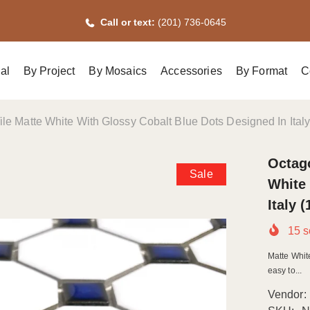
Call or text:
(201) 736-0645
al
By Project
By Mosaics
Accessories
By Format
C
le Matte White With Glossy Cobalt Blue Dots Designed In Ital
Octago
Sale
White 
Italy 
15
s
Matte Whit
easy to...
Vendor: