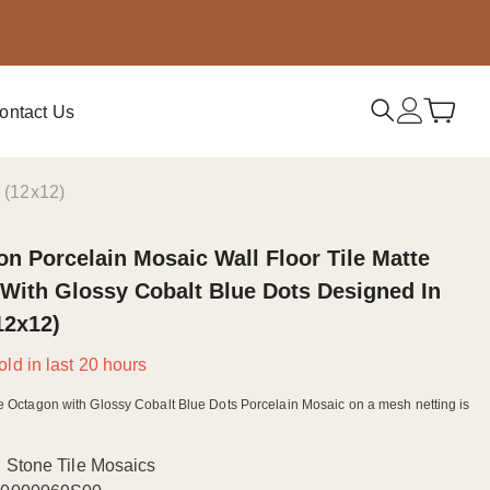
ontact Us
y (12x12)
n Porcelain Mosaic Wall Floor Tile Matte
With Glossy Cobalt Blue Dots Designed In
(12x12)
old in last
20
hours
e Octagon with Glossy Cobalt Blue Dots Porcelain Mosaic on a mesh netting is
Stone Tile Mosaics