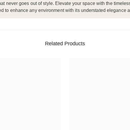
hat never goes out of style. Elevate your space with the timele
ned to enhance any environment with its understated elegance 
Related Products