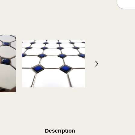
Glossy
Cobalt
Blue
Dots
Design
in
Italy
(12x12)
Description