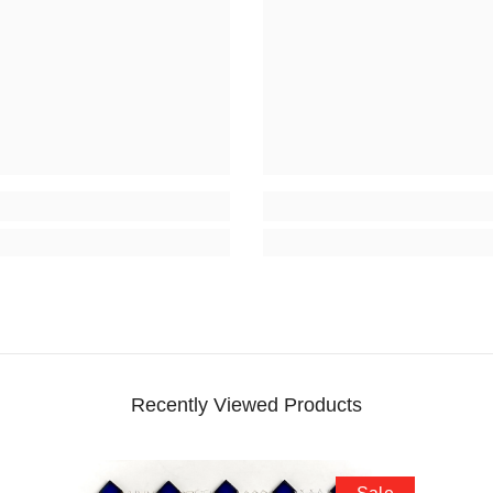
Recently Viewed Products