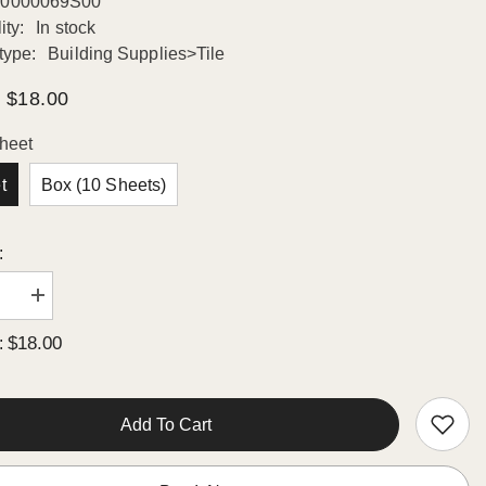
0000069S00
ity:
In stock
type:
Building Supplies>Tile
$18.00
heet
t
Box (10 Sheets)
:
se
Increase
quantity
for
$18.00
:
n
Octagon
in
Porcelain
Mosaic
Wall
Floor
Add To Cart
Tile
Matte
White
with