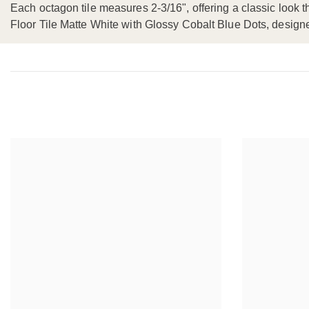
Each octagon tile measures 2-3/16", offering a classic look t
Floor Tile Matte White with Glossy Cobalt Blue Dots, desig