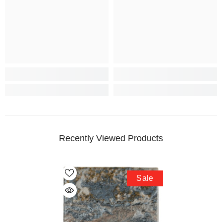
Recently Viewed Products
Sale