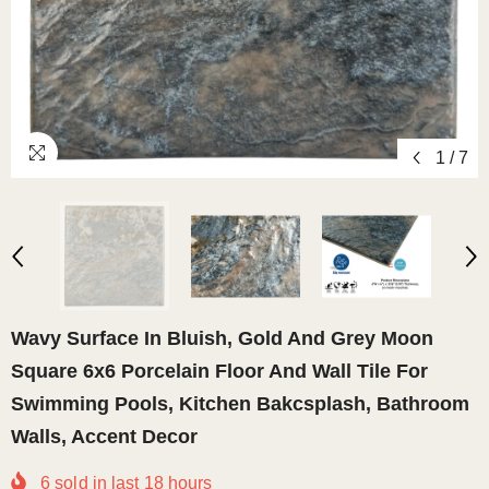
1
/
7
Wavy Surface In Bluish, Gold And Grey Moon
Square 6x6 Porcelain Floor And Wall Tile For
Swimming Pools, Kitchen Bakcsplash, Bathroom
Walls, Accent Decor
6
sold in last
18
hours