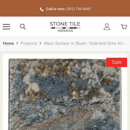
Skip To Content
Call or text:
(201) 736-0645
Home
Products
Wavy Surface In Bluish, Gold And Grey Moon 
Sale