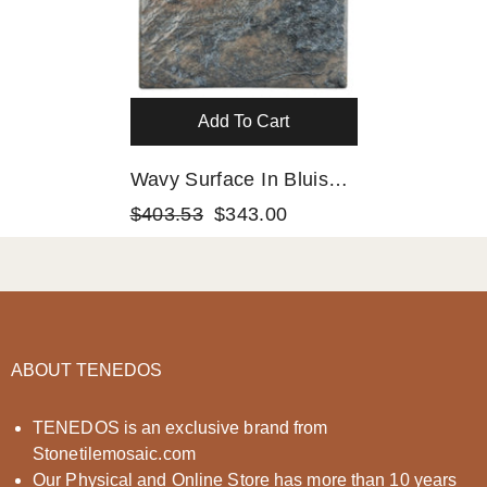
Add To Cart
Wavy Surface In Bluish,
Gold And Grey Moon
$403.53
$343.00
Square 6x6 Porcelain
Floor And Wall Tile For
Swimming Pools,
Kitchen Bakcsplash,
Bathroom Walls, Accent
ABOUT TENEDOS
Decor
TENEDOS is an exclusive brand from
Stonetilemosaic.com
Our Physical and Online Store has more than 10 years