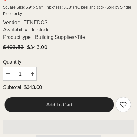
Square Size: 5.9" x 5.9", Thickness: 0.18" (NO peel and stick) Sold by Single
Piece or by...
Vendor:
TENEDOS
Availability:
In stock
Product type:
Building Supplies>Tile
$403.53
$343.00
Quantity:
Decrease
Increase
quantity
quantity
for
for
$343.00
Subtotal:
Wavy
Wavy
Surface
Surface
in
in
Bluish,
Bluish,
Add To Cart
Gold
Gold
and
and
Grey
Grey
Moon
Moon
Square
Square
6x6
6x6
Porcelain
Porcelain