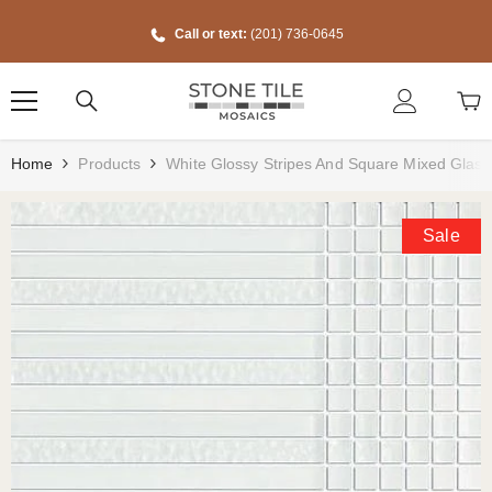
Skip To Content
Call or text:
(201) 736-0645
Home
Products
White Glossy Stripes And Square Mixed Glass
Sale