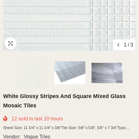
1
/
3
White Glossy Stripes And Square Mixed Glass
Mosaic Tiles
12
sold in last
10
hours
Sheet Size: 11 3/4" x 11 3/4" x 3/8"Tile Size: 5/8" x 5/8", 5/8" x 7 3/4"Type:...
Vendor:
Vogue Tiles