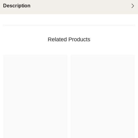
Description
Related Products