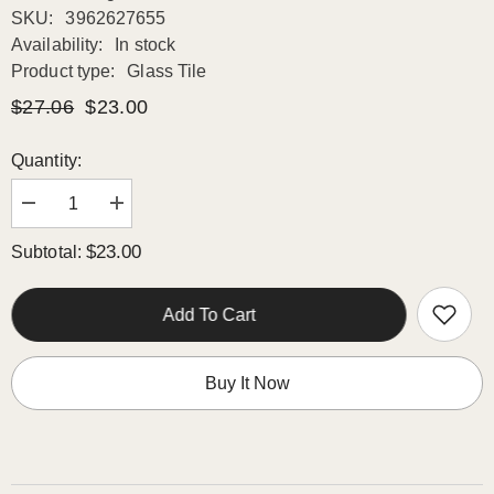
SKU:
3962627655
Availability:
In stock
Product type:
Glass Tile
$27.06
$23.00
Quantity:
Decrease
Increase
quantity
quantity
for
for
$23.00
Subtotal:
White
White
Glossy
Glossy
Stripes
Stripes
and
and
Add To Cart
Square
Square
Mixed
Mixed
Glass
Glass
Mosaic
Mosaic
Buy It Now
Tiles
Tiles