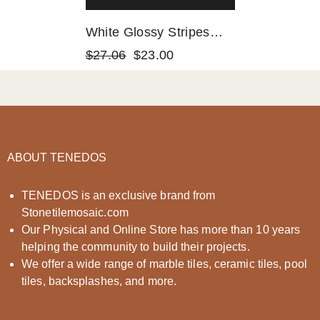
White Glossy Stripes
And Square Mixed Glass
$27.06
$23.00
Mosaic Tiles
ABOUT TENEDOS
TENEDOS is an exclusive brand from
Stonetilemosaic.com
Our Physical and Online Store has more than 10 years
helping the community to build their projects.
We offer a wide range of marble tiles, ceramic tiles, pool
tiles, backsplashes, and more.