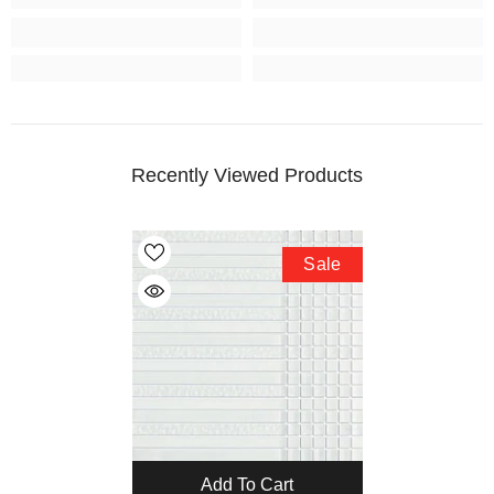
Recently Viewed Products
Sale
Add To Cart